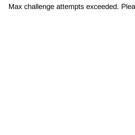
Max challenge attempts exceeded. Pleas