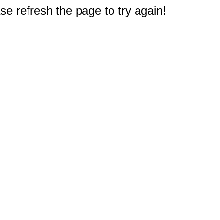
e refresh the page to try again!