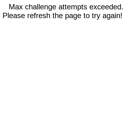
Max challenge attempts exceeded.
Please refresh the page to try again!