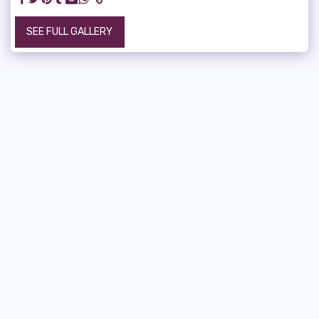
SEE FULL GALLERY