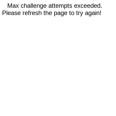
Max challenge attempts exceeded.
Please refresh the page to try again!